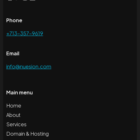
Phone
+713-357-9619
Email
info@nuesion.com
Main menu
Home
About
Services
Domain & Hosting