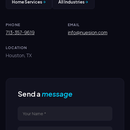
Home Services
All Industries
PHONE
EMAIL
713-357-9619
info@nuesion.com
LOCATION
Houston, TX
Send a
message