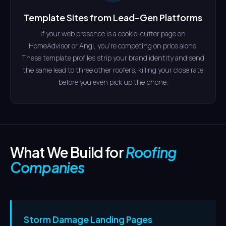
Template Sites from Lead-Gen Platforms
If your web presence is a cookie-cutter page on
HomeAdvisor or Angi, you're competing on price alone.
These template profiles strip your brand identity and send
the same lead to three other roofers, killing your close rate
before you even pick up the phone.
What We Build for
Roofing
Companies
Storm Damage Landing Pages