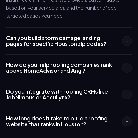
based on your service area and the number of geo-
targeted pages you need.
Can you build storm damage landing
+
pages for specific Houston zip codes?
Yes. We create individual landing pages targeting
How do you help roofing companies rank
neighborhoods like Katy, Cypress, Pearland, and The
+
above HomeAdvisor and Angi?
Woodlands so you rank for hyper-local searches when
severe weather hits those areas. Each page is optimized
We build your own SEO-optimized website with local
for the specific storm types common to that zone.
Do you integrate with roofing CRMs like
schema markup, Google Business Profile integration, and
+
JobNimbus or AccuLynx?
a review generation system. Owning your web presence
means leads come directly to you instead of being
Absolutely. We connect your website's lead forms directly
shared with competitors on lead-gen platforms.
How long does it take to build a roofing
to your CRM so inspection requests flow into your
+
website that ranks in Houston?
pipeline automatically. This eliminates manual data entry
and speeds up your response time during busy storm