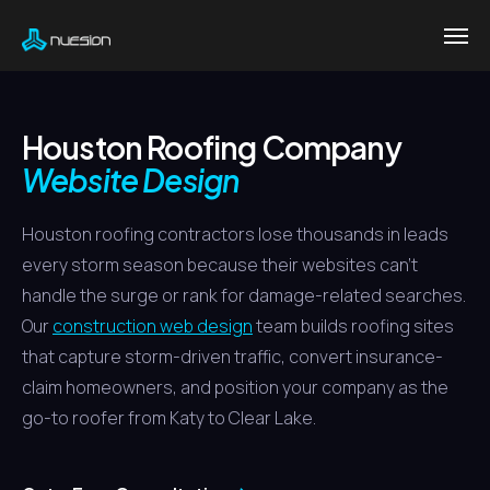
Houston Roofing Company
Website Design
Houston roofing contractors lose thousands in leads
every storm season because their websites can't
handle the surge or rank for damage-related searches.
Our
construction web design
team builds roofing sites
that capture storm-driven traffic, convert insurance-
claim homeowners, and position your company as the
go-to roofer from Katy to Clear Lake.