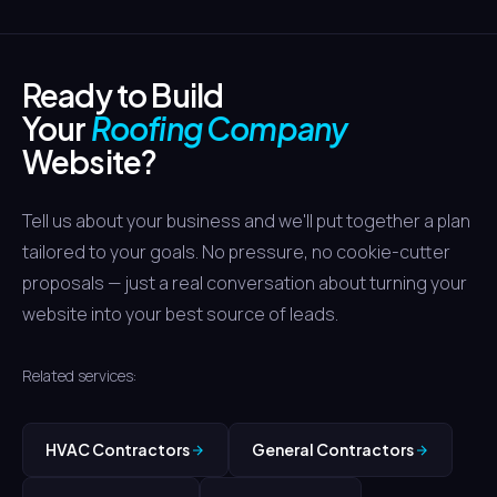
The website build typically takes 4-6 weeks. SEO results
seasons.
for competitive terms like "roof repair Houston" usually
start showing within 3-4 months, with storm-damage
Ready to Build
pages ranking faster due to lower competition in specific
zip codes.
Your
Roofing Company
Website?
Tell us about your business and we'll put together a plan
tailored to your goals. No pressure, no cookie-cutter
proposals — just a real conversation about turning your
website into your best source of leads.
Related services:
HVAC Contractors
General Contractors