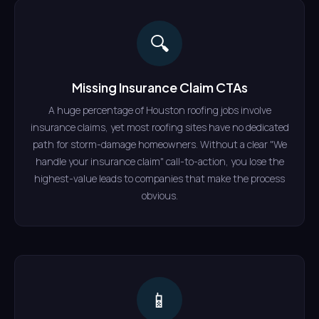
🔍
Missing Insurance Claim CTAs
A huge percentage of Houston roofing jobs involve
insurance claims, yet most roofing sites have no dedicated
path for storm-damage homeowners. Without a clear "We
handle your insurance claim" call-to-action, you lose the
highest-value leads to companies that make the process
obvious.
📱