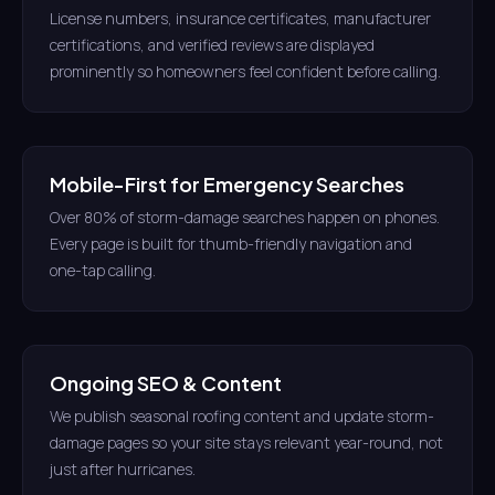
License numbers, insurance certificates, manufacturer
certifications, and verified reviews are displayed
prominently so homeowners feel confident before calling.
Mobile-First for Emergency Searches
Over 80% of storm-damage searches happen on phones.
Every page is built for thumb-friendly navigation and
one-tap calling.
Ongoing SEO & Content
We publish seasonal roofing content and update storm-
damage pages so your site stays relevant year-round, not
just after hurricanes.