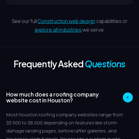
See our full
Construction web design
capabilities or
explore all industries
we serve.
Frequently Asked
Questions
How much does a roofing company
+
website cost in Houston?
Most Houston roofing company websites range from
$3,500 to $8,000 depending on features like storm-
damage landing pages, before/after galleries, and
insurance claim funnels. We provide a custom quote