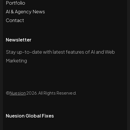
Portfolio
AI & Agency News
Contact
Newsletter
Stay up-to-date with latest features of AI and Web
Marketing
©
Nuesion
2026. All Rights Reserved.
Nuesion Global Fixes