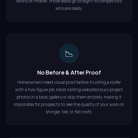
slowly on mobile, those leads go straight to competitors
who are ready.
📉
No Before & After Proof
Homeowners need visual proof before trusting a roofer
with a five-figure job. Most roofing websites bury project
photos in a basic gallery or skip them entirely, making it
impossible for prospects to see the quality of your work on
shingle, tile, or flat roofs.