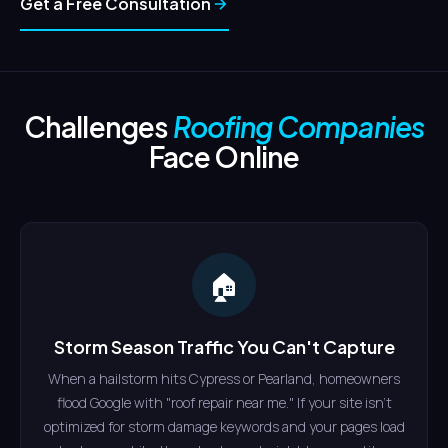
Get a Free Consultation
Challenges
Roofing Companies
Face Online
🏠
Storm Season Traffic You Can't Capture
When a hailstorm hits Cypress or Pearland, homeowners
flood Google with "roof repair near me." If your site isn't
optimized for storm damage keywords and your pages load