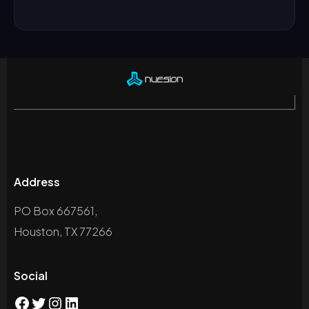
Address
PO Box 667561,
Houston, TX 77266
Social