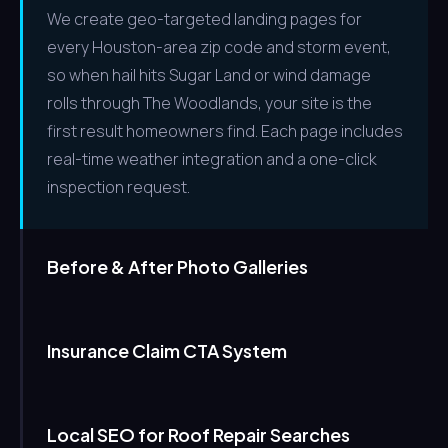
We create geo-targeted landing pages for
every Houston-area zip code and storm event,
so when hail hits Sugar Land or wind damage
rolls through The Woodlands, your site is the
first result homeowners find. Each page includes
real-time weather integration and a one-click
inspection request.
Before & After Photo Galleries
Insurance Claim CTA System
Local SEO for Roof Repair Searches