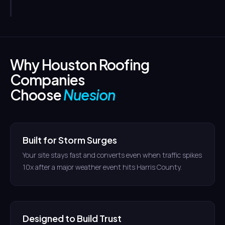
Why Houston Roofing
Companies
Choose
Nuesion
Built for Storm Surges
Your site stays fast and converts even when traffic spikes
10x after a major weather event hits Harris County.
Designed to Build Trust