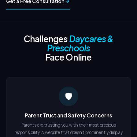
Get a Free Consultation
Challenges
Daycares &
Preschools
Face Online
🛡
Parent Trust and Safety Concerns
Parents are trusting you with their most precious
responsibility. A website that doesn't prominently display