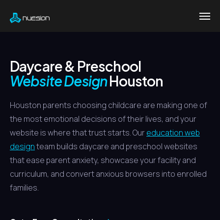
Daycare & Preschool
Website Design
Houston
Houston parents choosing childcare are making one of
the most emotional decisions of their lives, and your
website is where that trust starts. Our
education web
design
team builds daycare and preschool websites
that ease parent anxiety, showcase your facility and
curriculum, and convert anxious browsers into enrolled
families.