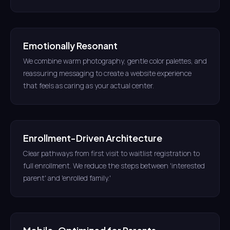
Emotionally Resonant
We combine warm photography, gentle color palettes, and
reassuring messaging to create a website experience
that feels as caring as your actual center.
Enrollment-Driven Architecture
Clear pathways from first visit to waitlist registration to
full enrollment. We reduce the steps between 'interested
parent' and 'enrolled family.'