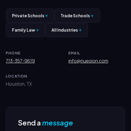
Private Schools
Trade Schools
Family Law
All Industries
PHONE
EMAIL
713-357-9619
info@nuesion.com
LOCATION
Houston, TX
Send a
message