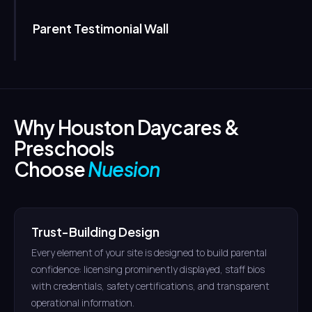
Parent Testimonial Wall
Why Houston Daycares &
Preschools
Choose
Nuesion
Trust-Building Design
Every element of your site is designed to build parental
confidence: licensing prominently displayed, staff bios
with credentials, safety certifications, and transparent
operational information.