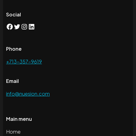
Social
Phone
+713-357-9619
Email
info@nuesion.com
Main menu
Home