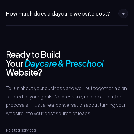
pages use age-appropriate photos, sample lesson plans,
In Houston's competitive childcare market, a virtual tour is
and milestone markers to show parents exactly what
essential. Working parents often narrow their choices
+
How much does a daycare website cost?
their child will experience.
online before visiting in person. A tour that showcases
your clean, safe, engaging environment puts you on the
Daycare and preschool websites typically range from
shortlist while centers without tours get skipped.
$5,000 to $14,000 depending on features. A standard site
with program pages and contact forms sits at the lower
Ready to Build
end, while a full build with virtual tours, waitlist
management, and parent portal integration falls at the
Your
Daycare & Preschool
higher end.
Website?
Tell us about your business and we'll put together a plan
tailored to your goals. No pressure, no cookie-cutter
proposals — just a real conversation about turning your
website into your best source of leads.
Related services: