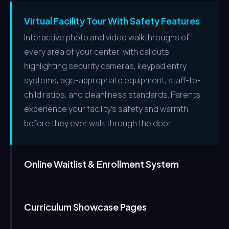
Virtual Facility Tour With Safety Features
Interactive photo and video walkthroughs of
every area of your center, with callouts
highlighting security cameras, keypad entry
systems, age-appropriate equipment, staff-to-
child ratios, and cleanliness standards. Parents
experience your facility's safety and warmth
before they ever walk through the door.
Online Waitlist & Enrollment System
Curriculum Showcase Pages