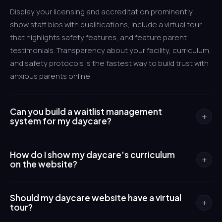
Display your licensing and accreditation prominently,
show staff bios with qualifications, include a virtual tour
that highlights safety features, and feature parent
testimonials. Transparency about your facility, curriculum,
and safety protocols is the fastest way to build trust with
anxious parents online.
Can you build a waitlist management
+
system for my daycare?
Yes. We build online waitlist forms where parents submit
How do I show my daycare's curriculum
their information and preferred start date, then receive
+
on the website?
automated updates about their position and availability.
Your staff manages the list through a simple admin panel
We create dedicated pages for each age group that
instead of spreadsheets and sticky notes.
Should my daycare website have a virtual
explain your educational approach, daily schedule,
+
tour?
learning activities, and developmental goals. These