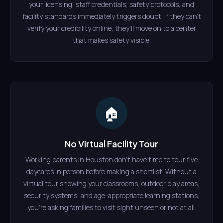
your licensing, staff credentials, safety protocols, and
facility standards immediately triggers doubt. If they can't
verify your credibility online, they'll move on to a center
that makes safety visible.
🏠
No Virtual Facility Tour
Working parents in Houston don't have time to tour five
daycares in person before making a shortlist. Without a
virtual tour showing your classrooms, outdoor play areas,
security systems, and age-appropriate learning stations,
you're asking families to visit sight unseen or not at all.