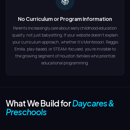
📚
No Curriculum or Program Information
Parents increasingly care about early childhood education
quality, not just babysitting. If your website doesn't explain
your curriculum approach, whether it's Montessori, Reggio
Emilia, play-based, or STEAM-focused, you're invisible to
the growing segment of Houston families who prioritize
educational programming.
What We Build for
Daycares &
Preschools