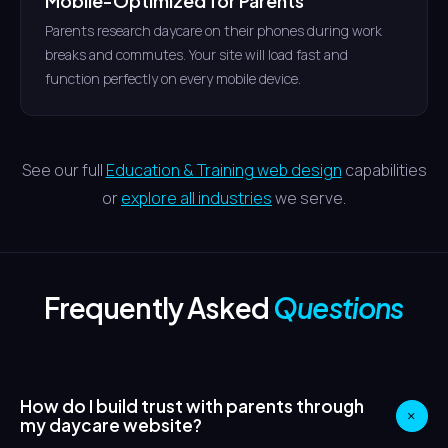
Mobile-Optimized for Parents
Parents research daycare on their phones during work
breaks and commutes. Your site will load fast and
function perfectly on every mobile device.
See our full
Education & Training web design
capabilities
or
explore all industries
we serve.
Frequently Asked
Questions
How do I build trust with parents through
+
my daycare website?