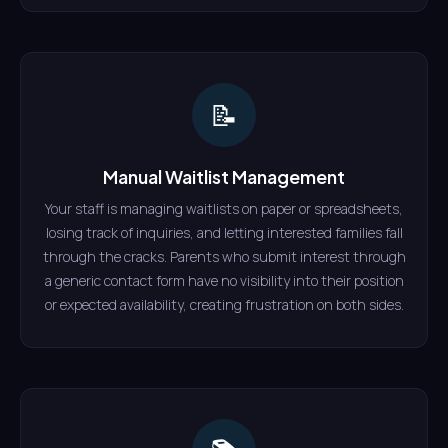
📝
Manual Waitlist Management
Your staff is managing waitlists on paper or spreadsheets,
losing track of inquiries, and letting interested families fall
through the cracks. Parents who submit interest through
a generic contact form have no visibility into their position
or expected availability, creating frustration on both sides.