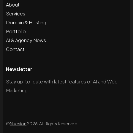
About
Services
Domain & Hosting
Portfolio
AI & Agency News
Contact
Newsletter
Stay up-to-date with latest features of AI and Web
Marketing
©
Nuesion
2026. All Rights Reserved.