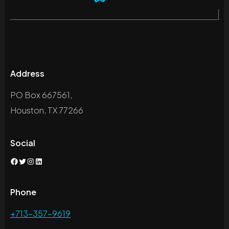
Address
PO Box 667561,
Houston, TX 77266
Social
Facebook
Twitter
Instagram
LinkedIn
Phone
+713-357-9619