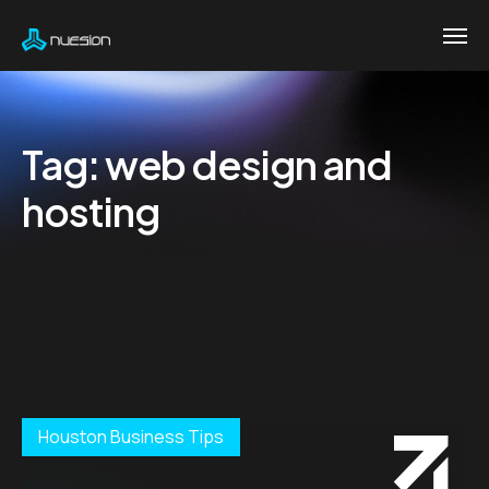
Tag:
web design and
hosting
Houston Business Tips