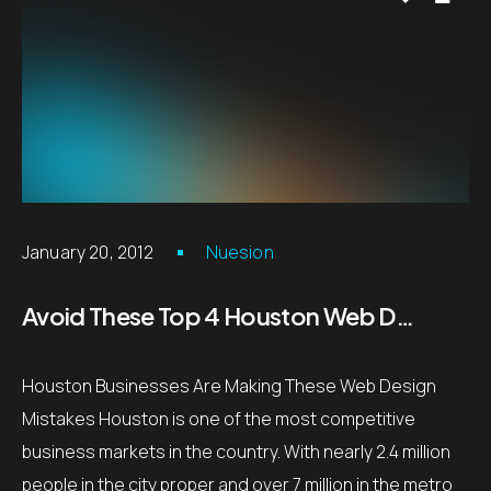
January 20, 2012
Nuesion
Avoid These Top 4 Houston Web Design Mistakes
Houston Businesses Are Making These Web Design
Mistakes Houston is one of the most competitive
business markets in the country. With nearly 2.4 million
people in the city proper and over 7 million in the metro