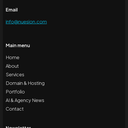
Email
info@nuesion.com
Main menu
Home
About
Services
Domain & Hosting
Portfolio
AI & Agency News
Contact
Newsletter