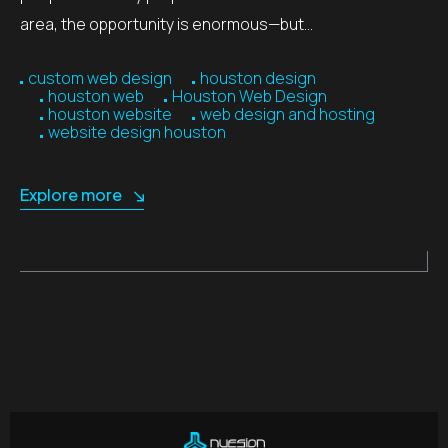
area, the opportunity is enormous—but…
custom web design
houston design
houston web
Houston Web Design
houston website
web design and hosting
website design houston
Explore more