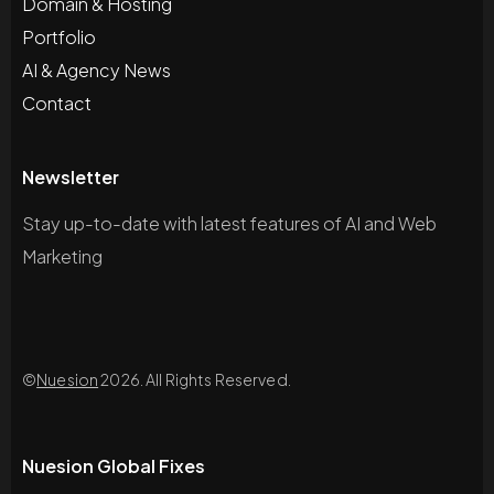
Domain & Hosting
Portfolio
AI & Agency News
Contact
Newsletter
Stay up-to-date with latest features of AI and Web
Marketing
©
Nuesion
2026. All Rights Reserved.
Nuesion Global Fixes