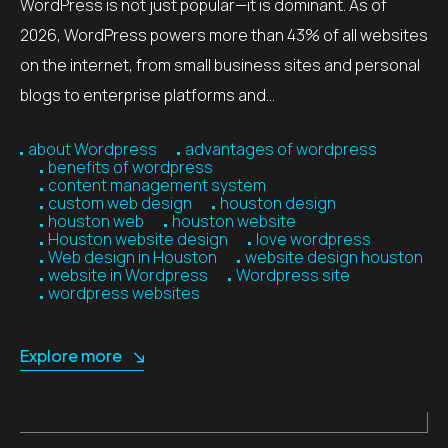
WordPress is not just popular—it is dominant. As of
2026, WordPress powers more than 43% of all websites
on the internet, from small business sites and personal
blogs to enterprise platforms and…
about Wordpress
advantages of wordpress
benefits of wordpress
content management system
custom web design
houston design
houston web
houston website
Houston website design
love wordpress
Web design in Houston
website design houston
website in Wordpress
Wordpress site
wordpress websites
Explore more