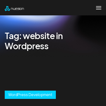
Tag:
website in
Wordpress
WordPress Development