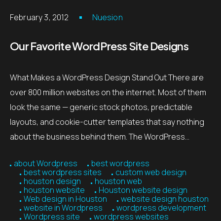
February 3, 2012
Nuesion
Our Favorite WordPress Site Designs
What Makes a WordPress Design Stand Out There are
over 800 million websites on the internet. Most of them
look the same — generic stock photos, predictable
layouts, and cookie-cutter templates that say nothing
about the business behind them. The WordPress…
about Wordpress
best wordpress
best wordpress sites
custom web design
houston design
houston web
houston website
Houston website design
Web design in Houston
website design houston
website in Wordpress
wordpress development
Wordpress site
wordpress websites