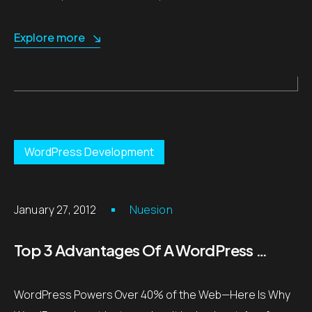
Explore more
WordPress Development
January 27, 2012
Nuesion
Top 3 Advantages Of A WordPress Site
WordPress Powers Over 40% of the Web—Here Is Why