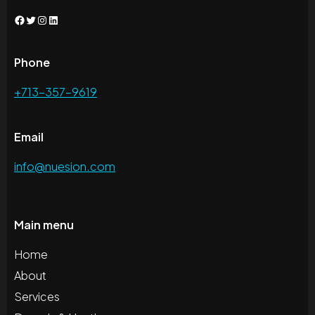
Facebook
Twitter
Instagram
LinkedIn
Phone
+713-357-9619
Email
info@nuesion.com
Main menu
Home
About
Services