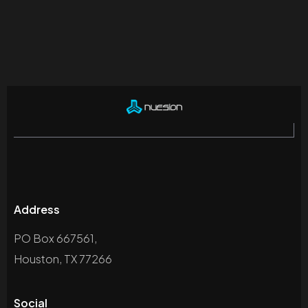
Address
PO Box 667561,
Houston, TX 77266
Social