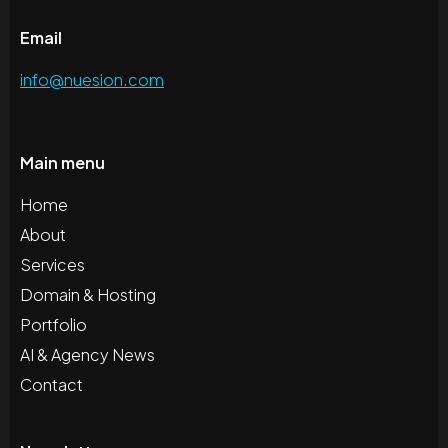
Email
info@nuesion.com
Main menu
Home
About
Services
Domain & Hosting
Portfolio
AI & Agency News
Contact