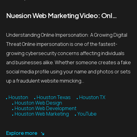
Nuesion Web Marketing Video: Online Impersonation Threat Prevention Tips
Understanding Online Impersonation: A Growing Digital
Threat Online impersonation is one of the fastest-
growing cybersecurity concerns affecting individuals
and businesses alike. Whether someone creates a fake
social media profile using your name and photos or sets
up a fraudulent website mimicking…
Houston
Houston Texas
Houston TX
Houston Web Design
Houston Web Development
Houston Web Marketing
YouTube
Explore more