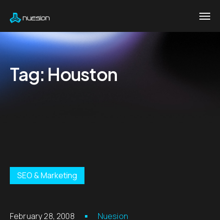
Tag:
Houston
SEO & Marketing
February 28, 2008
Nuesion