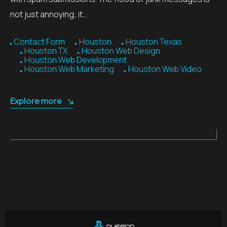
not just annoying; it…
Contact Form
Houston
Houston Texas
Houston TX
Houston Web Design
Houston Web Development
Houston Web Marketing
Houston Web Video
Explore more