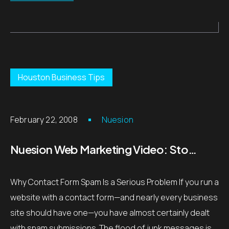
Houston Business Tips
February 22, 2008
Nuesion
Nuesion Web Marketing Video: Stop Contact Form Spam with Captcha – Houston, TX
Why Contact Form Spam Is a Serious Problem If you run a
website with a contact form—and nearly every business
site should have one—you have almost certainly dealt
with spam submissions. The flood of junk messages is