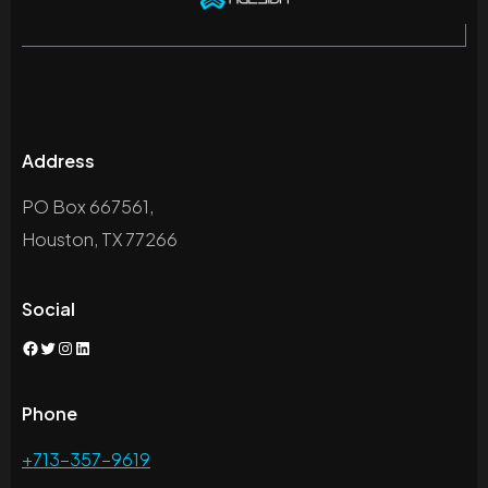
Address
PO Box 667561,
Houston, TX 77266
Social
Facebook
Twitter
Instagram
LinkedIn
Phone
+713-357-9619