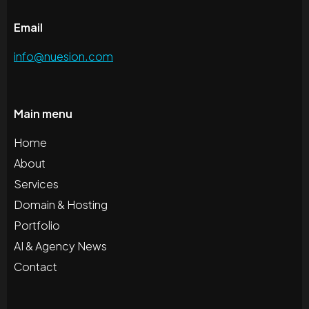
Email
info@nuesion.com
Main menu
Home
About
Services
Domain & Hosting
Portfolio
AI & Agency News
Contact