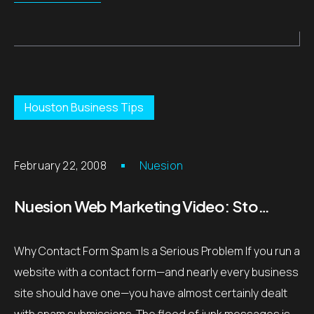
Houston Business Tips
February 22, 2008
Nuesion
Nuesion Web Marketing Video: Stop Contact Form Spam with Captcha – Houston, TX
Why Contact Form Spam Is a Serious Problem If you run a
website with a contact form—and nearly every business
site should have one—you have almost certainly dealt
with spam submissions. The flood of junk messages is