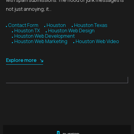
not just annoying; it…
Contact Form
Houston
Houston Texas
Houston TX
Houston Web Design
Houston Web Development
Houston Web Marketing
Houston Web Video
Explore more