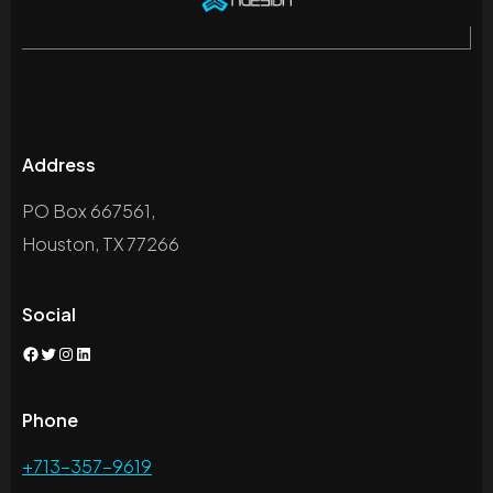
Address
PO Box 667561,
Houston, TX 77266
Social
Facebook
Twitter
Instagram
LinkedIn
Phone
+713-357-9619