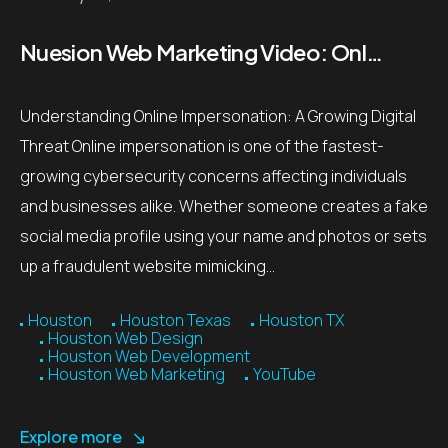
Nuesion Web Marketing Video: Online Impersonation Threat Prevention Tips
Understanding Online Impersonation: A Growing Digital
Threat Online impersonation is one of the fastest-
growing cybersecurity concerns affecting individuals
and businesses alike. Whether someone creates a fake
social media profile using your name and photos or sets
up a fraudulent website mimicking…
Houston
Houston Texas
Houston TX
Houston Web Design
Houston Web Development
Houston Web Marketing
YouTube
Explore more