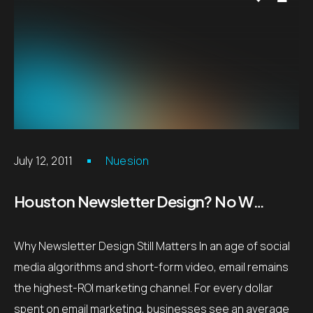
July 12, 2011
Nuesion
Houston Newsletter Design? No Worries!
Why Newsletter Design Still Matters In an age of social
media algorithms and short-form video, email remains
the highest-ROI marketing channel. For every dollar
spent on email marketing, businesses see an average