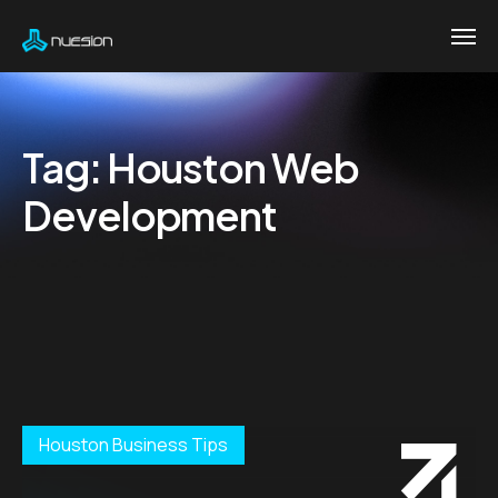
Tag:
Houston Web
Development
Houston Business Tips