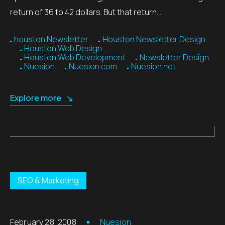
return of 36 to 42 dollars. But that return…
houston Newsletter
Houston Newsletter Design
Houston Web Design
Houston Web Development
Newsletter Design
Nuesion
Nuesion.com
Nuesion.net
Explore more
SEO & Marketing
February 28, 2008
Nuesion