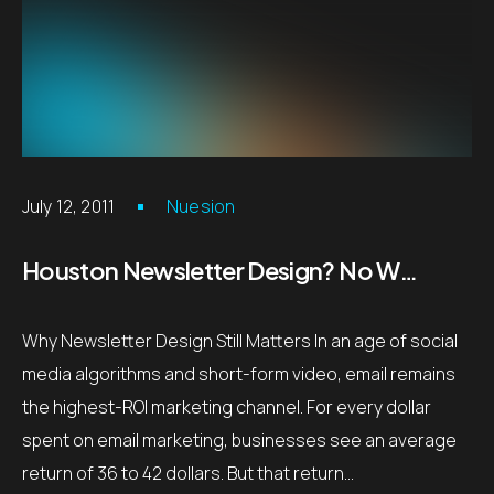
July 12, 2011
Nuesion
Houston Newsletter Design? No Worries!
Why Newsletter Design Still Matters In an age of social
media algorithms and short-form video, email remains
the highest-ROI marketing channel. For every dollar
spent on email marketing, businesses see an average
return of 36 to 42 dollars. But that return…