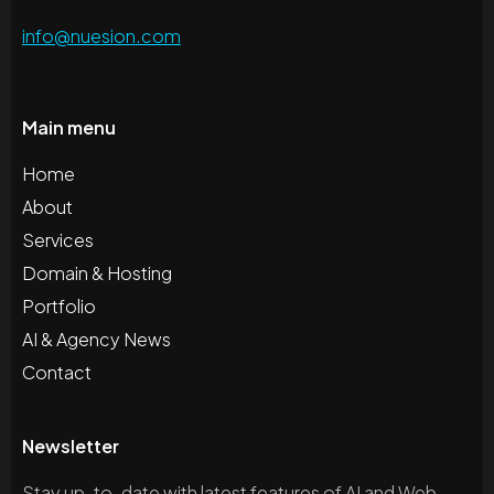
info@nuesion.com
Main menu
Home
About
Services
Domain & Hosting
Portfolio
AI & Agency News
Contact
Newsletter
Stay up-to-date with latest features of AI and Web