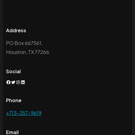
Address
PO Box 667561,
Houston, TX 77266
Social
Facebook
Twitter
Instagram
LinkedIn
Phone
+713-357-9619
Email