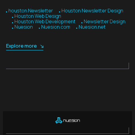
houston Newsletter
Houston Newsletter Design
Houston Web Design
Houston Web Development
Newsletter Design
Nuesion
Nuesion.com
Nuesion.net
Explore more