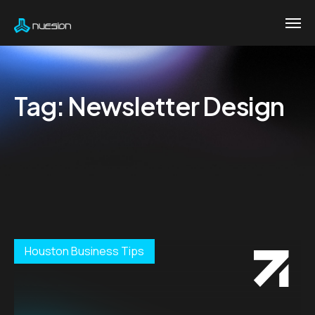
Tag:
Newsletter Design
Houston Business Tips