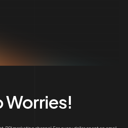
 Worries!