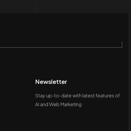
Newsletter
Stay up-to-date with latest features of
AI and Web Marketing