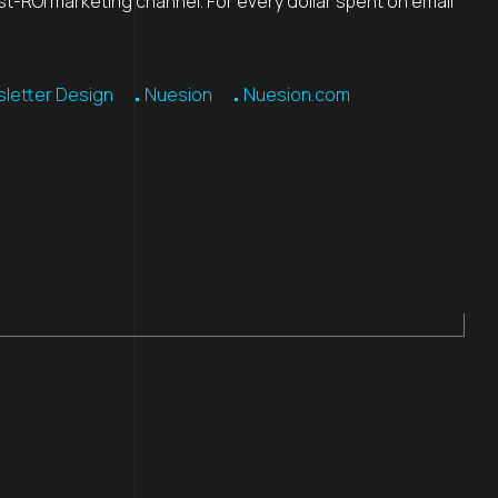
st-ROI marketing channel. For every dollar spent on email
letter Design
Nuesion
Nuesion.com