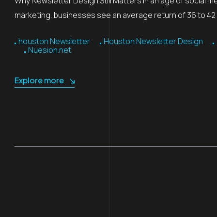
Why Newsletter Design Still Matters In an age of social m
marketing, businesses see an average return of 36 to 42 d
houston Newsletter
Houston Newsletter Design
Nuesion.net
Explore more