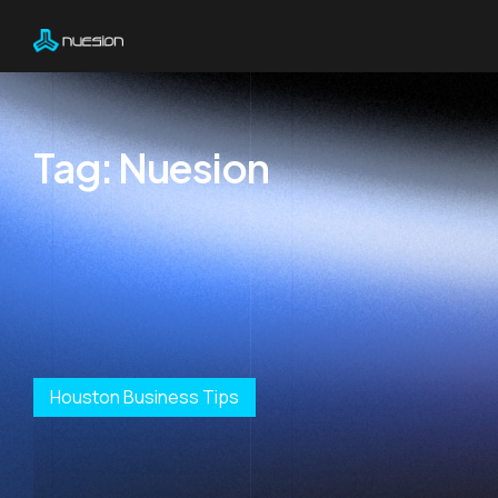
Tag:
Nuesion
Houston Business Tips