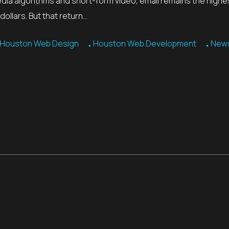
edia algorithms and short-form video, email remains the highe
ollars. But that return…
Houston Web Design
Houston Web Development
News