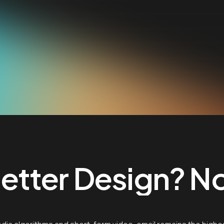
tter Design? No