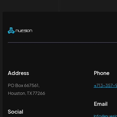
Address
Phone
PO Box 667561,
+713-357-
Houston, TX 77266
Email
Social
info@nues