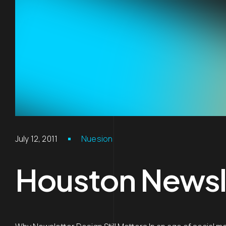
July 12, 2011
Nuesion
Houston Newsle