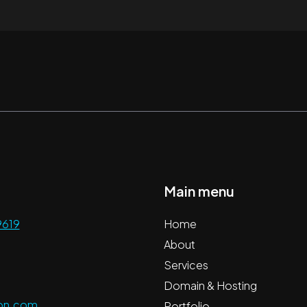
Main menu
9619
Home
About
Services
Domain & Hosting
ion.com
Portfolio