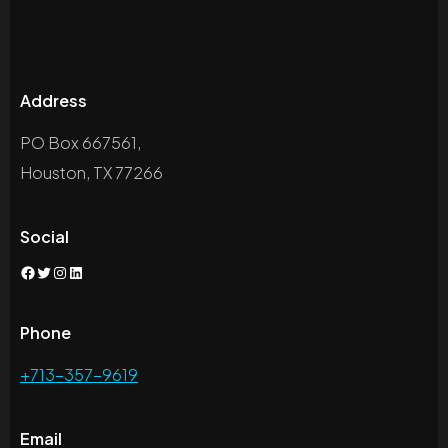
Address
PO Box 667561,
Houston, TX 77266
Social
Facebook
Twitter
Instagram
LinkedIn
Phone
+713-357-9619
Email