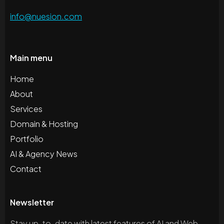
info@nuesion.com
Main menu
Home
About
Services
Domain & Hosting
Portfolio
AI & Agency News
Contact
Newsletter
Stay up-to-date with latest features of AI and Web