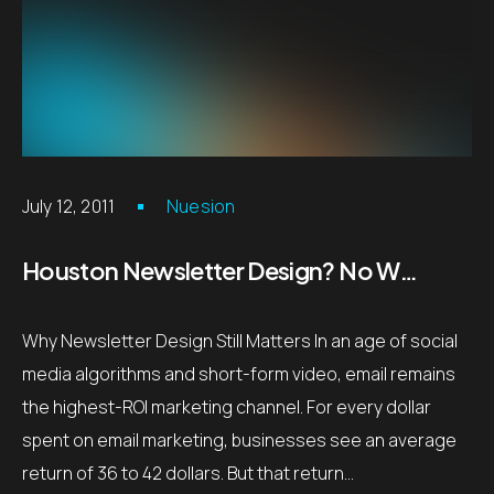
July 12, 2011
Nuesion
Houston Newsletter Design? No Worries!
Why Newsletter Design Still Matters In an age of social
media algorithms and short-form video, email remains
the highest-ROI marketing channel. For every dollar
spent on email marketing, businesses see an average
return of 36 to 42 dollars. But that return…