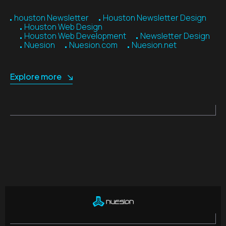
houston Newsletter
Houston Newsletter Design
Houston Web Design
Houston Web Development
Newsletter Design
Nuesion
Nuesion.com
Nuesion.net
Explore more