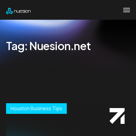
Tag:
Nuesion.net
Houston Business Tips