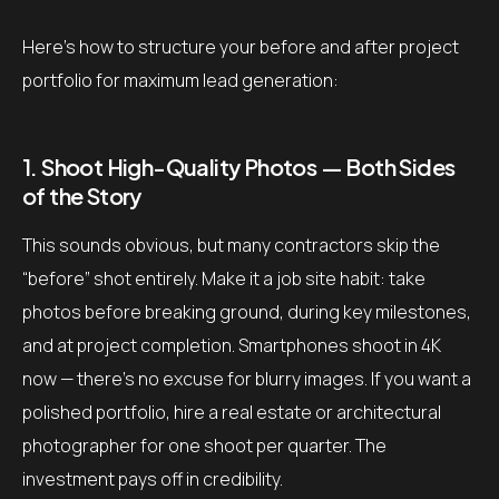
Here’s how to structure your before and after project
portfolio for maximum lead generation:
1. Shoot High-Quality Photos — Both Sides
of the Story
This sounds obvious, but many contractors skip the
“before” shot entirely. Make it a job site habit: take
photos before breaking ground, during key milestones,
and at project completion. Smartphones shoot in 4K
now — there’s no excuse for blurry images. If you want a
polished portfolio, hire a real estate or architectural
photographer for one shoot per quarter. The
investment pays off in credibility.