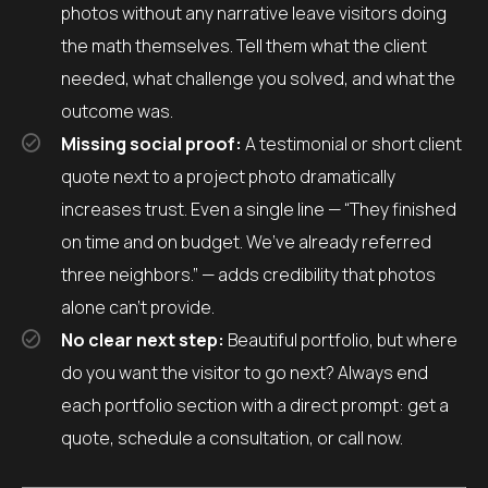
photos without any narrative leave visitors doing
the math themselves. Tell them what the client
needed, what challenge you solved, and what the
outcome was.
Missing social proof:
A testimonial or short client
quote next to a project photo dramatically
increases trust. Even a single line — “They finished
on time and on budget. We’ve already referred
three neighbors.” — adds credibility that photos
alone can’t provide.
No clear next step:
Beautiful portfolio, but where
do you want the visitor to go next? Always end
each portfolio section with a direct prompt: get a
quote, schedule a consultation, or call now.