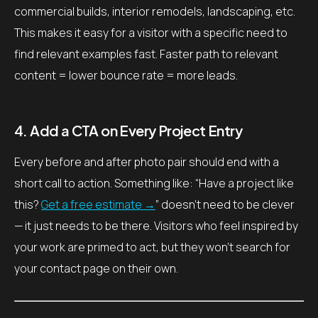
commercial builds, interior remodels, landscaping, etc.
This makes it easy for a visitor with a specific need to
find relevant examples fast. Faster path to relevant
content = lower bounce rate = more leads.
4. Add a CTA on Every Project Entry
Every before and after photo pair should end with a
short call to action. Something like: “Have a project like
this?
Get a free estimate →
” doesn’t need to be clever
— it just needs to be there. Visitors who feel inspired by
your work are primed to act, but they won’t search for
your contact page on their own.