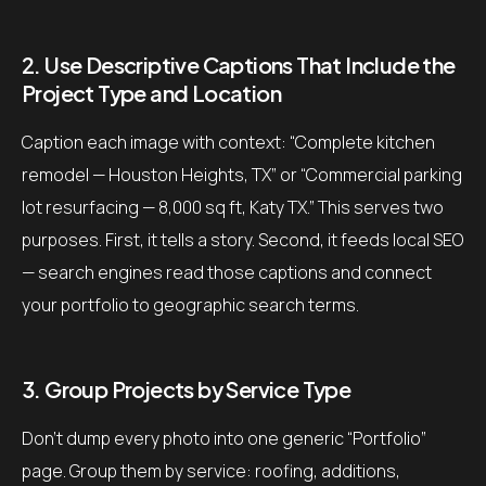
2. Use Descriptive Captions That Include the
Project Type and Location
Caption each image with context: “Complete kitchen
remodel — Houston Heights, TX” or “Commercial parking
lot resurfacing — 8,000 sq ft, Katy TX.” This serves two
purposes. First, it tells a story. Second, it feeds local SEO
— search engines read those captions and connect
your portfolio to geographic search terms.
3. Group Projects by Service Type
Don’t dump every photo into one generic “Portfolio”
page. Group them by service: roofing, additions,