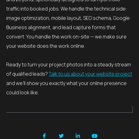
traffic into booked jobs. We handle the technical side:
image optimization, mobile layout, SEO schema, Google
Business alignment, and lead capture forms that
convert. You handle the work on-site — we make sure
your website does the work online.
Ready to turn your project photos into a steady stream
of qualified leads?
Talk to us about your website project
and we’ll show you exactly what your online presence
could look like.