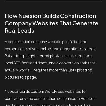
How Nuesion Builds Construction
Company Websites That Generate
Real Leads
A construction company website portfolio is the
cornerstone of your online lead generation strategy.
But getting it right — great photos, smart structure,
local SEO, fast load times, and a conversion path that
actually works — requires more than just uploading
pictures to a page.
Nuesion builds custom WordPress websites for
contractors and construction companies in Houston
and beyond, specifically designed to turn portfolio