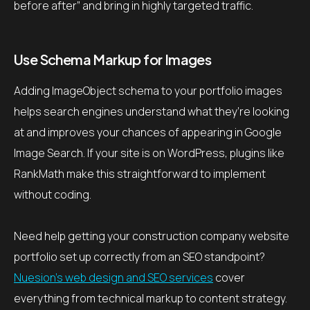
before after” and bring in highly targeted traffic.
Use Schema Markup for Images
Adding ImageObject schema to your portfolio images
helps search engines understand what they’re looking
at and improves your chances of appearing in Google
Image Search. If your site is on WordPress, plugins like
RankMath make this straightforward to implement
without coding.
Need help getting your construction company website
portfolio set up correctly from an SEO standpoint?
Nuesion’s web design and SEO services
cover
everything from technical markup to content strategy.