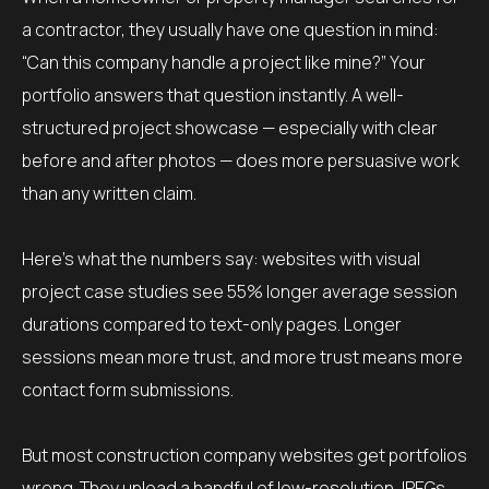
a contractor, they usually have one question in mind:
“Can this company handle a project like mine?” Your
portfolio answers that question instantly. A well-
structured project showcase — especially with clear
before and after photos — does more persuasive work
than any written claim.
Here’s what the numbers say: websites with visual
project case studies see 55% longer average session
durations compared to text-only pages. Longer
sessions mean more trust, and more trust means more
contact form submissions.
But most construction company websites get portfolios
wrong. They upload a handful of low-resolution JPEGs