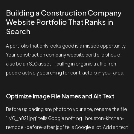
Building a Construction Company
Website Portfolio That Ranks in
Search
A portfolio that only looks good is a missed opportunity.
Your construction company website portfolio should
also be an SEO asset — pulling in organic traffic from
people actively searching for contractors in your area.
Optimize Image File Names and Alt Text
Before uploading any photo to your site, rename the file.
“IMG_4821.jpg” tells Google nothing. “houston-kitchen-
remodel-before-after.jpg” tells Google a lot. Add alt text