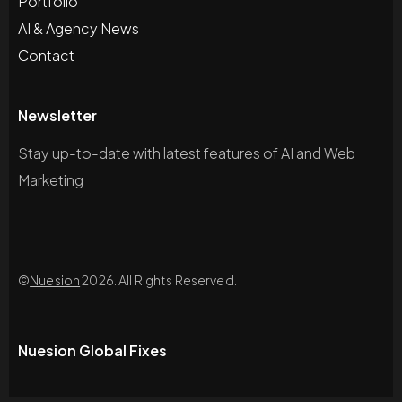
Portfolio
AI & Agency News
Contact
Newsletter
Stay up-to-date with latest features of AI and Web
Marketing
©
Nuesion
2026. All Rights Reserved.
Nuesion Global Fixes