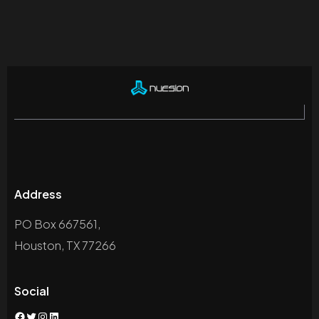
Address
PO Box 667561,
Houston, TX 77266
Social
Facebook
Twitter
Instagram
LinkedIn