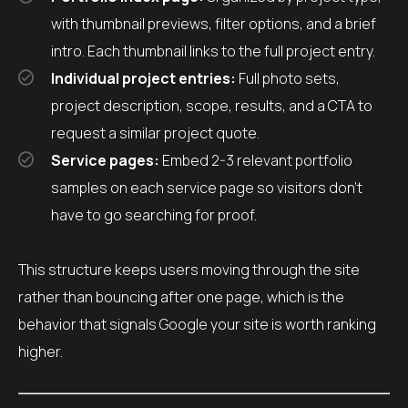
with thumbnail previews, filter options, and a brief
intro. Each thumbnail links to the full project entry.
Individual project entries:
Full photo sets,
project description, scope, results, and a CTA to
request a similar project quote.
Service pages:
Embed 2-3 relevant portfolio
samples on each service page so visitors don’t
have to go searching for proof.
This structure keeps users moving through the site
rather than bouncing after one page, which is the
behavior that signals Google your site is worth ranking
higher.