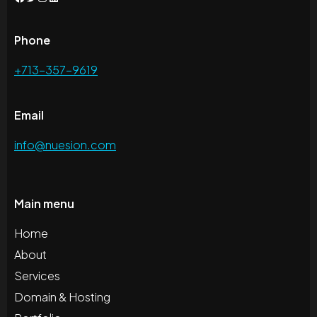
Phone
+713-357-9619
Email
info@nuesion.com
Main menu
Home
About
Services
Domain & Hosting