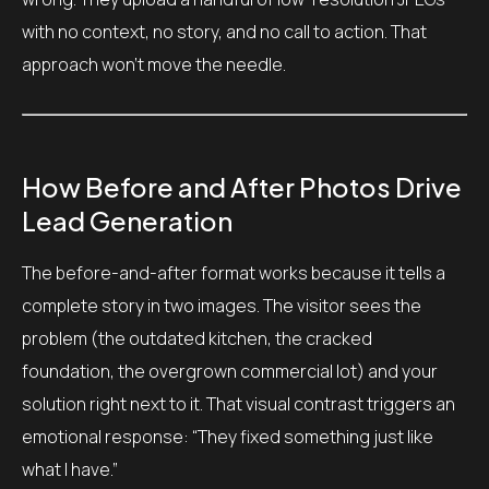
with no context, no story, and no call to action. That
approach won’t move the needle.
How Before and After Photos Drive
Lead Generation
The before-and-after format works because it tells a
complete story in two images. The visitor sees the
problem (the outdated kitchen, the cracked
foundation, the overgrown commercial lot) and your
solution right next to it. That visual contrast triggers an
emotional response: “They fixed something just like
what I have.”