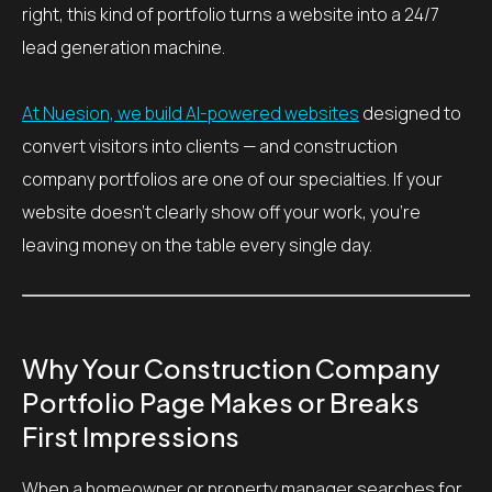
right, this kind of portfolio turns a website into a 24/7
lead generation machine.
At Nuesion, we build AI-powered websites
designed to
convert visitors into clients — and construction
company portfolios are one of our specialties. If your
website doesn’t clearly show off your work, you’re
leaving money on the table every single day.
Why Your Construction Company
Portfolio Page Makes or Breaks
First Impressions
When a homeowner or property manager searches for