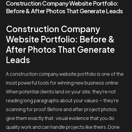
Construction Company Website Portfolio:
Before & After Photos That Generate Leads
Construction Company
Website Portfolio: Before &
After Photos That Generate
Leads
A construction company website portfolio is one of the
most powerful tools for winning new business online.
When potential clients land on your site, they’re not
reading long paragraphs about your values — they’re
scanning for proof. Before and after project photos
give them exactly that: visual evidence that you do
quality work and can handle projects like theirs. Done