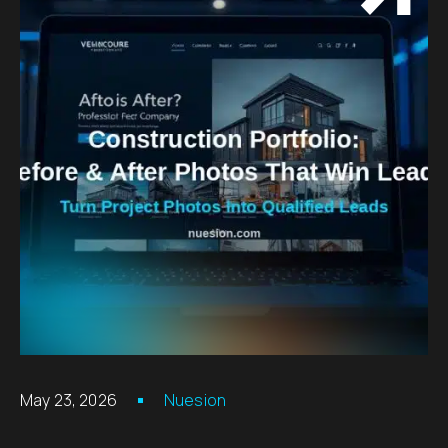
May 23, 2026
Nuesion