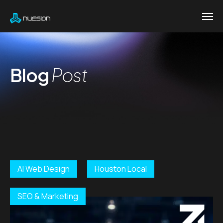
Blog
Post
AI Web Design
Houston Local
SEO & Marketing