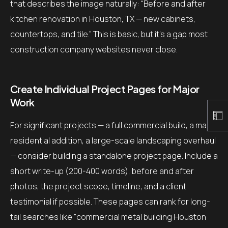
that describes the image naturally: “Before and after
kitchen renovation in Houston, TX — new cabinets,
countertops, and tile.” This is basic, but it’s a gap most
construction company websites never close.
Create Individual Project Pages for Major
Work
For significant projects — a full commercial build, a major
residential addition, a large-scale landscaping overhaul
— consider building a standalone project page. Include a
short write-up (200-400 words), before and after
photos, the project scope, timeline, and a client
testimonial if possible. These pages can rank for long-
tail searches like “commercial metal building Houston