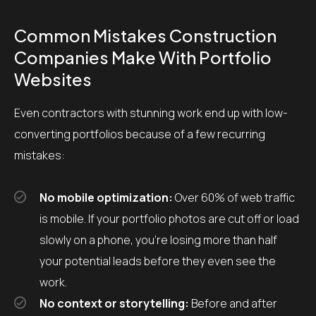
Common Mistakes Construction
Companies Make With Portfolio
Websites
Even contractors with stunning work end up with low-
converting portfolios because of a few recurring
mistakes:
No mobile optimization:
Over 60% of web traffic
is mobile. If your portfolio photos are cut off or load
slowly on a phone, you’re losing more than half
your potential leads before they even see the
work.
No context or storytelling:
Before and after