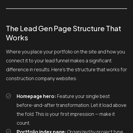
The Lead Gen Page Structure That
Works
Where you place your portfolio on the site and how you
connect it to your lead funnel makes a significant
difference in results. Here’s the structure that works for
construction company websites:
Homepage hero:
Feature your single best
before-and-after transformation. Let it load above
the fold. This is your first impression — make it
count.
Portfolio index page:
Organized by project type,