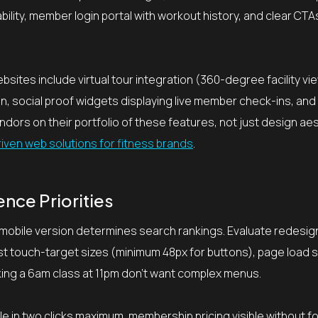
bility, member login portal with workout history, and clear CT
tes include virtual tour integration (360-degree facility vi
, social proof widgets displaying live member check-ins, and 
dors on their portfolio of these features, not just design aes
riven web solutions for fitness brands
.
nce Priorities
 mobile version determines search rankings. Evaluate redesi
est touch-target sizes (minimum 48px for buttons), page load
ing a 6am class at 11pm don’t want complex menus.
e in two clicks maximum, membership pricing visible without f