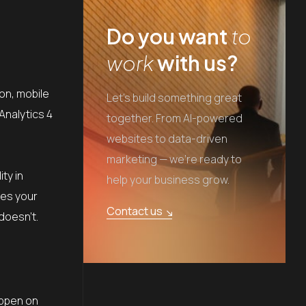
Do you want
to
work
with us?
on, mobile
Let's build something great
Analytics 4
together. From AI-powered
websites to data-driven
marketing — we're ready to
ty in
help your business grow.
mes your
Contact us
doesn’t.
appen on