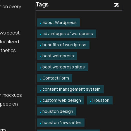
Tags
As on every
about Wordpress
ews boost
advantages of wordpress
localized
benefits of wordpress
thetics.
best wordpress
best wordpress sites
Contact Form
content management system
gn mockups
custom web design
Houston
 speed on
houston design
houston Newsletter
orm