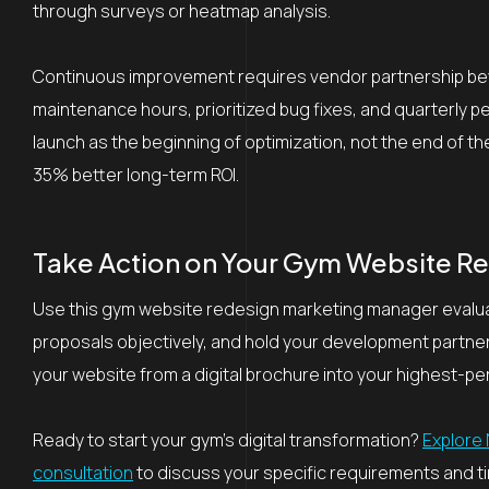
through surveys or heatmap analysis.
Continuous improvement requires vendor partnership beyon
maintenance hours, prioritized bug fixes, and quarterly 
launch as the beginning of optimization, not the end of 
35% better long-term ROI.
Take Action on Your Gym Website R
Use this gym website redesign marketing manager evaluat
proposals objectively, and hold your development partn
your website from a digital brochure into your highest-p
Ready to start your gym’s digital transformation?
Explore 
consultation
to discuss your specific requirements and ti