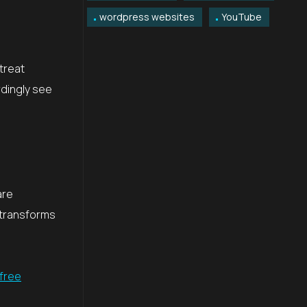
wordpress websites
YouTube
treat
rdingly see
are
 transforms
 free