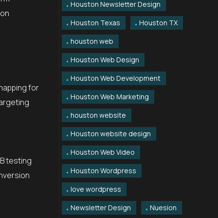
Houston Newsletter Design
ion
Houston Texas
Houston TX
houston web
Houston Web Design
Houston Web Development
 mapping for
Houston Web Marketing
targeting
houston website
Houston website design
Houston Web Video
/B testing
Houston Wordpress
nversion
love wordpress
Newsletter Design
Nuesion