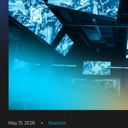
May 31, 2026
Nuesion