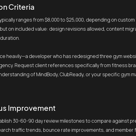
n Criteria
typically ranges from $8,000 to $25,000, depending on custom
but on included value: design revisions allowed, content migr
 duration.
ience heavily—a developer who has redesigned three gym webs
ency. Request client references specifically from fitness br
r understanding of MindBody, ClubReady, or your specific gym
ous Improvement
tablish 30-60-90 day review milestones to compare against p
search traffic trends, bounce rate improvements, and member