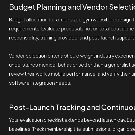
Budget Planning and Vendor Selectio
Budget allocation for a mid-sized gym website redesign 
requirements. Evaluate proposals not on total cost alone 
responsibility, training provided, and post-launch support
Vendor selection criteria should weight industry exper
understands member behavior better than a generalist ag
review their work’s mobile performance, and verify thei
software integration needs.
Post-Launch Tracking and Continu
Your evaluation checklist extends beyond launch day. Es
baselines. Track membership trial submissions, organic 