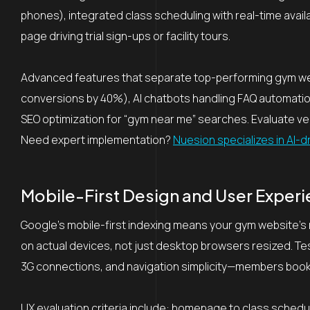
phones), integrated class scheduling with real-time availa
page driving trial sign-ups or facility tours.
Advanced features that separate top-performing gym websi
conversions by 40%), AI chatbots handling FAQ automation
SEO optimization for “gym near me” searches. Evaluate ven
Need expert implementation?
Nuesion specializes in AI-d
Mobile-First Design and User Experie
Google’s mobile-first indexing means your gym website’s
on actual devices, not just desktop browsers resized. T
3G connections, and navigation simplicity—members book
UX evaluation criteria include: homepage to class schedul